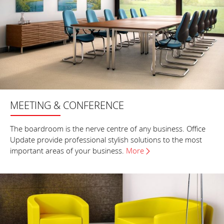
MEETING & CONFERENCE
The boardroom is the nerve centre of any business. Office
Update provide professional stylish solutions to the most
important areas of your business.
More