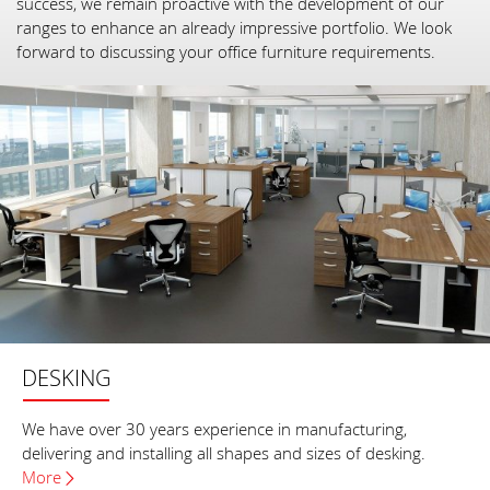
success, we remain proactive with the development of our
ranges to enhance an already impressive portfolio. We look
forward to discussing your office furniture requirements.
DESKING
We have over 30 years experience in manufacturing,
delivering and installing all shapes and sizes of desking.
More