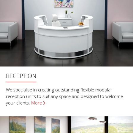
RECEPTION
We specialise in creating outstanding flexible modular
reception units to suit any space and designed to welcome
your clients.
More