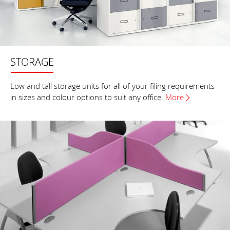
STORAGE
Low and tall storage units for all of your filing requirements
in sizes and colour options to suit any office.
More