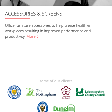
ACCESSORIES & SCREENS
Office furniture accessories to help create healthier
workplaces resulting in improved performance and
productivity.
More
some of our clients