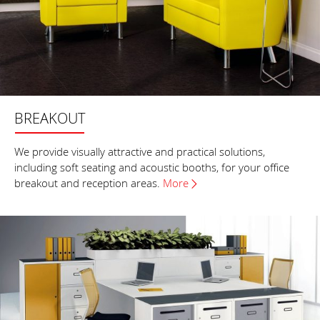
BREAKOUT
We provide visually attractive and practical solutions,
including soft seating and acoustic booths, for your office
breakout and reception areas.
More