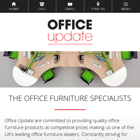
HOME
CALL
EMAIL
FIND US
MENU
THE OFFICE FURNITURE SPECIALISTS
Office Update are committed to providing quality office
furniture products at competitive prices making us one of the
UK’s leading office furniture dealers. Constantly striving for