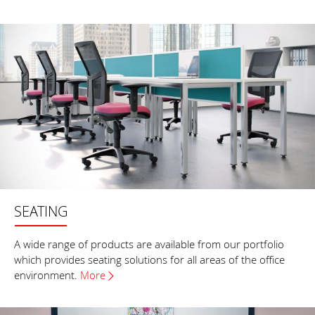
SEATING
A wide range of products are available from our portfolio
which provides seating solutions for all areas of the office
environment.
More