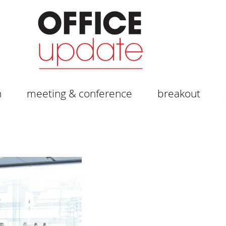
n
meeting & conference
breakout