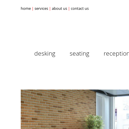
home
services
about us
contact us
desking
seating
receptio