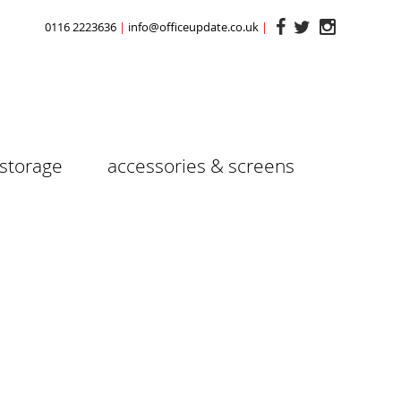
0116 2223636
info@officeupdate.co.uk
storage
accessories & screens