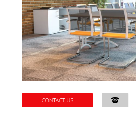
CONTACT US