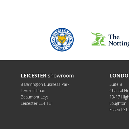
LEICESTER
showroom
LONDO
8 Barrington Business Park
Suite 8
Leycroft Road
Chantal H
Beaumont Leys
13-17 Hig
Leicester LE4 1ET
Loughton
Essex IG1