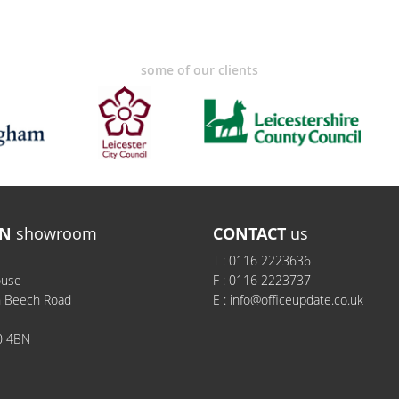
some of our clients
N
showroom
CONTACT
us
T :
0116 2223636
ouse
F :
0116 2223737
h Beech Road
E :
info@officeupdate.co.uk
0 4BN