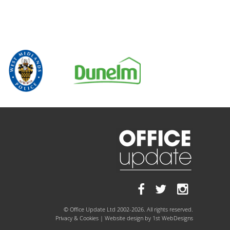
© Office Update Ltd 2002-2026. All rights reserved.
Privacy & Cookies
| Website design by
1st WebDesigns