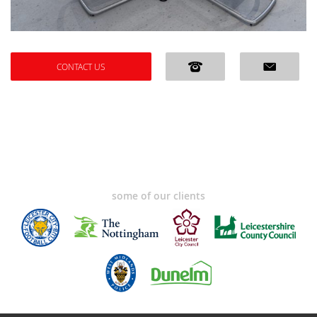
CONTACT US
some of our clients