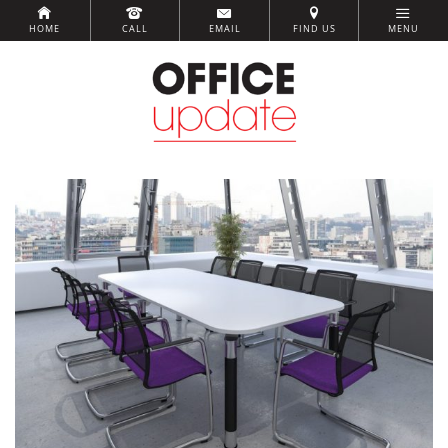
HOME
CALL
EMAIL
FIND US
MENU