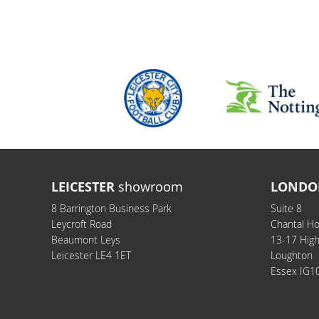
LEICESTER
showroom
LONDO
8 Barrington Business Park
Suite 8
Leycroft Road
Chantal H
Beaumont Leys
13-17 Hig
Leicester LE4 1ET
Loughton
Essex IG1