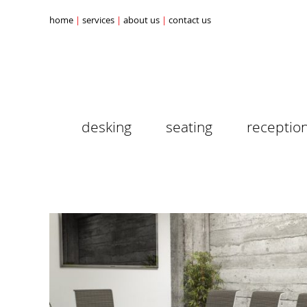
home
services
about us
contact us
desking
seating
receptio