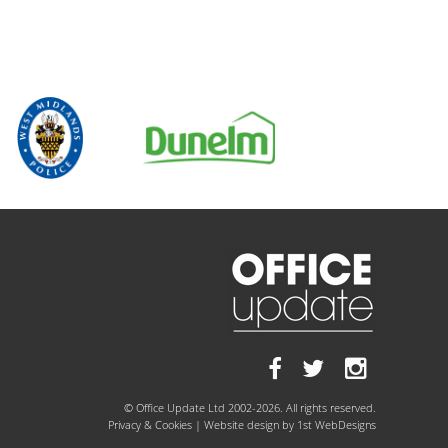
© Office Update Ltd 2002-2026. All rights reserved.
Privacy & Cookies
| Website design by
1st WebDesigns