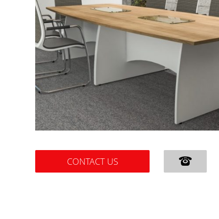
CONTACT US