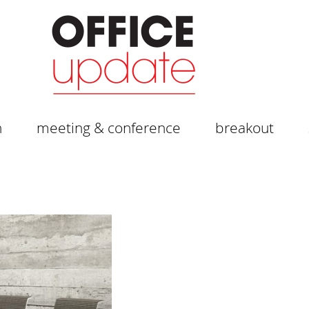
n
meeting & conference
breakout