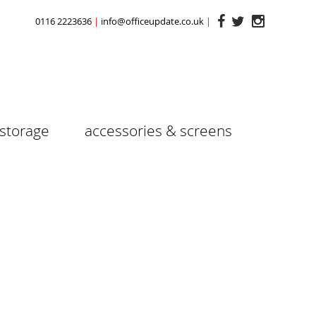
0116 2223636
info@officeupdate.co.uk
storage
accessories & screens