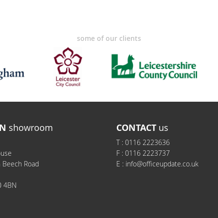
some of our clients
N
showroom
CONTACT
us
T :
0116 2223636
ouse
F :
0116 2223737
h Beech Road
E :
info@officeupdate.co.uk
0 4BN