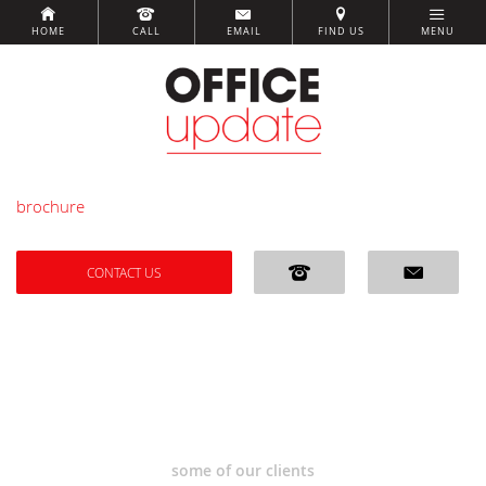
HOME
CALL
EMAIL
FIND US
MENU
brochure
CONTACT US
some of our clients