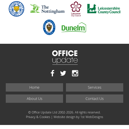
Home
Services
About Us
Contact Us
© Office Update Ltd 2002-2026. All rights reserved.
Privacy & Cookies
| Website design by
1st WebDesigns