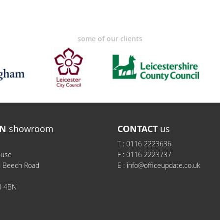
some of our clients
N
showroom
CONTACT
us
T :
0116 2223636
ouse
F :
0116 2223737
h Beech Road
E :
info@officeupdate.co.uk
0 4BN