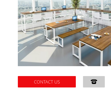
CONTACT US