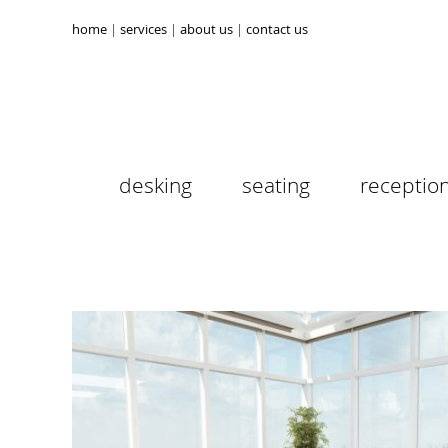
home
services
about us
contact us
desking
seating
receptio