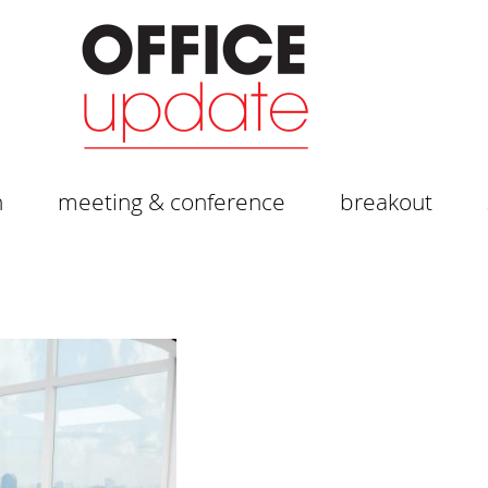
n
meeting & conference
breakout