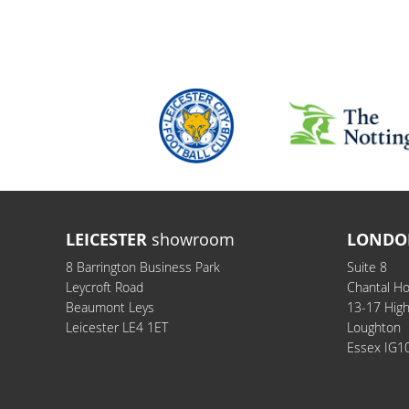
LEICESTER
showroom
LONDO
8 Barrington Business Park
Suite 8
Leycroft Road
Chantal H
Beaumont Leys
13-17 Hig
Leicester LE4 1ET
Loughton
Essex IG1