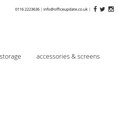
0116 2223636
info@officeupdate.co.uk
storage
accessories & screens