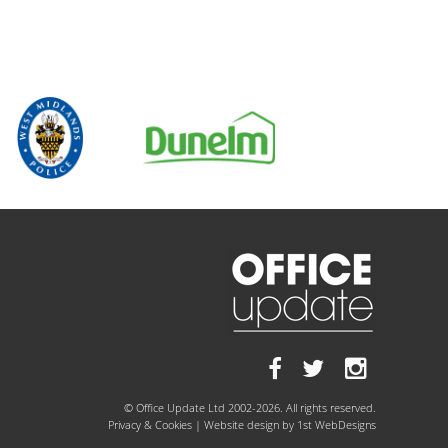
© Office Update Ltd 2002-2026. All rights reserved.
Privacy & Cookies
| Website design by
1st WebDesigns