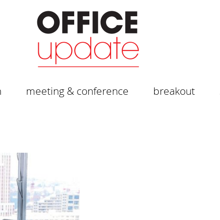
n
meeting & conference
breakout