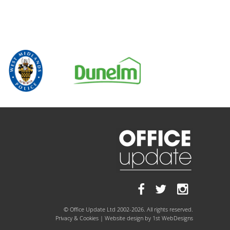
© Office Update Ltd 2002-2026. All rights reserved.
Privacy & Cookies
| Website design by
1st WebDesigns