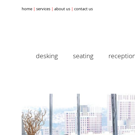
home
services
about us
contact us
desking
seating
receptio