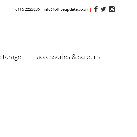
0116 2223636
info@officeupdate.co.uk
storage
accessories & screens