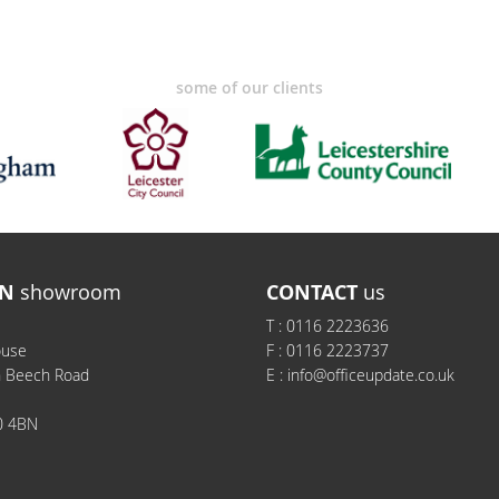
some of our clients
N
showroom
CONTACT
us
T :
0116 2223636
ouse
F :
0116 2223737
h Beech Road
E :
info@officeupdate.co.uk
0 4BN