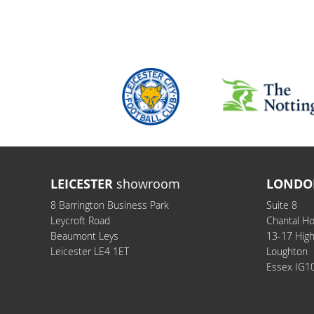
LEICESTER
showroom
LONDO
8 Barrington Business Park
Suite 8
Leycroft Road
Chantal H
Beaumont Leys
13-17 Hig
Leicester LE4 1ET
Loughton
Essex IG1