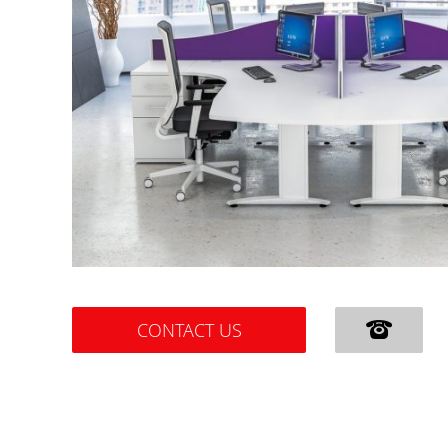
CONTACT US