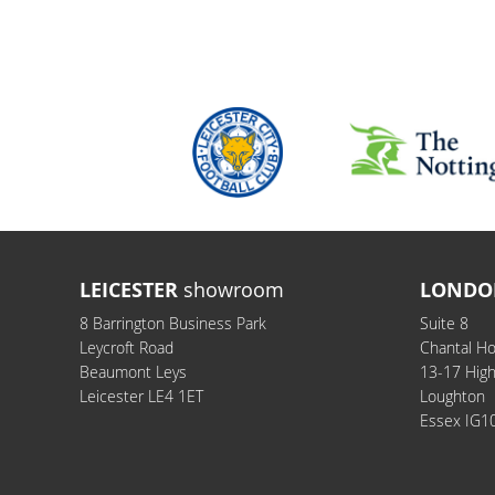
LEICESTER
showroom
LONDO
8 Barrington Business Park
Suite 8
Leycroft Road
Chantal H
Beaumont Leys
13-17 Hig
Leicester LE4 1ET
Loughton
Essex IG1