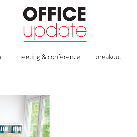
n
meeting & conference
breakout