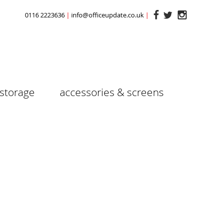
0116 2223636
info@officeupdate.co.uk
storage
accessories & screens