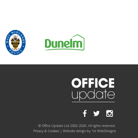
© Office Update Ltd 2002-2026. All rights reserved.
Privacy & Cookies
| Website design by
1st WebDesigns