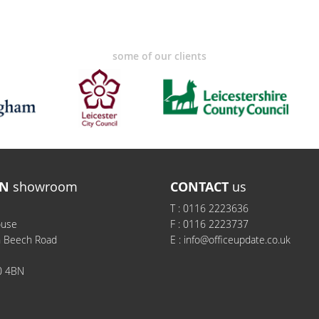
some of our clients
N
showroom
CONTACT
us
T :
0116 2223636
ouse
F :
0116 2223737
h Beech Road
E :
info@officeupdate.co.uk
0 4BN