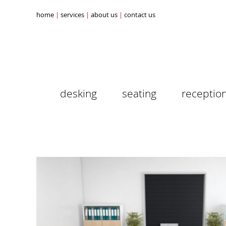
home
services
about us
contact us
desking
seating
receptio