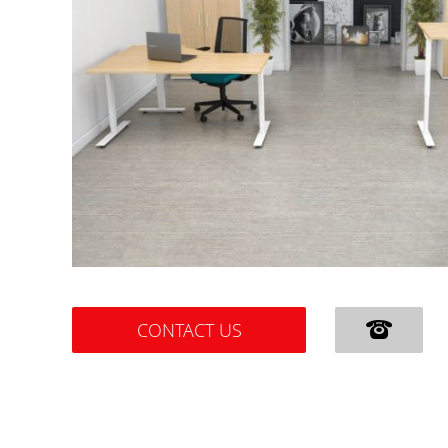
CONTACT US