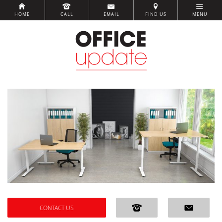
HOME
CALL
EMAIL
FIND US
MENU
CONTACT US