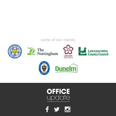
some of our clients