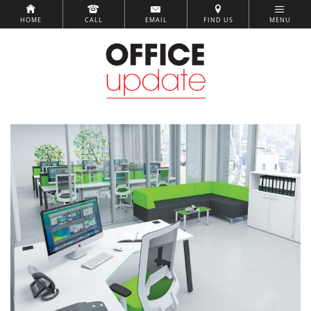
HOME
CALL
EMAIL
FIND US
MENU