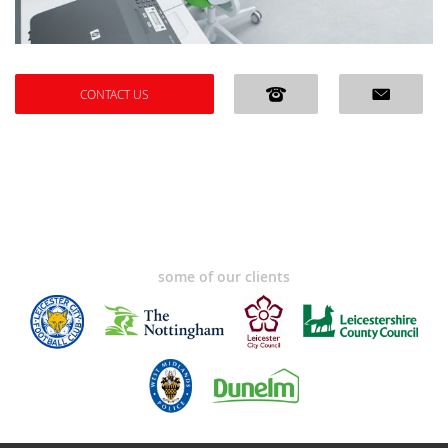
CONTACT US
some of our clients