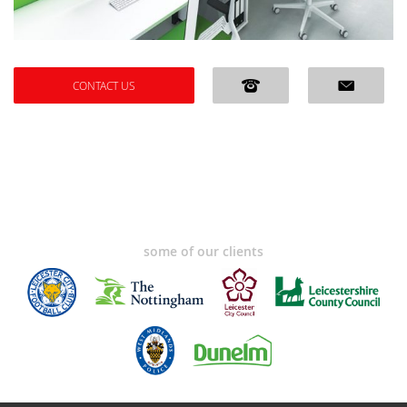
CONTACT US
some of our clients