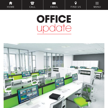
HOME
CALL
EMAIL
FIND US
MENU