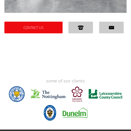
CONTACT US
some of our clients