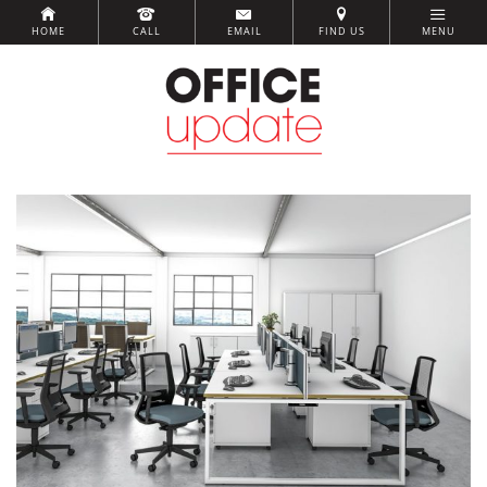
HOME
CALL
EMAIL
FIND US
MENU