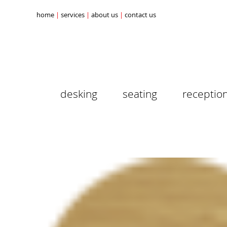
home
services
about us
contact us
desking
seating
receptio