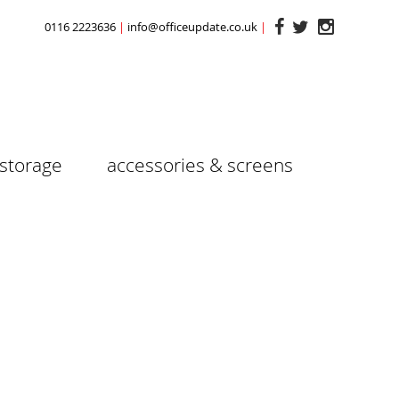
0116 2223636
info@officeupdate.co.uk
storage
accessories & screens