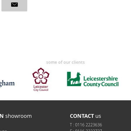
some of our clients
N
showroom
CONTACT
us
T :
0116 2223636