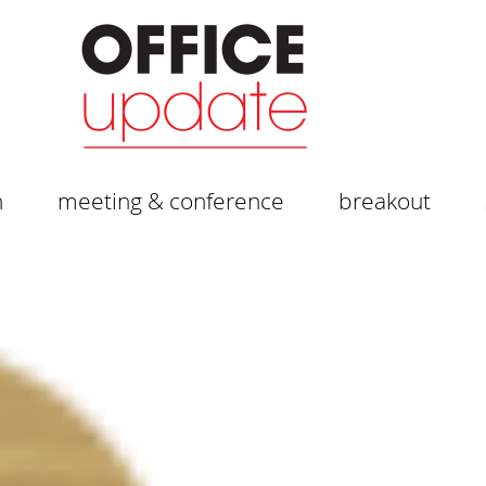
n
meeting & conference
breakout