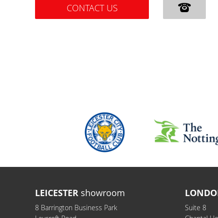
CONTACT US
LEICESTER
showroom
LONDO
8 Barrington Business Park
Suite 8