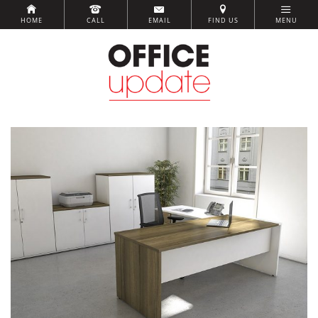
HOME
CALL
EMAIL
FIND US
MENU