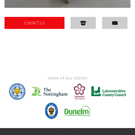
CONTACT US
some of our clients