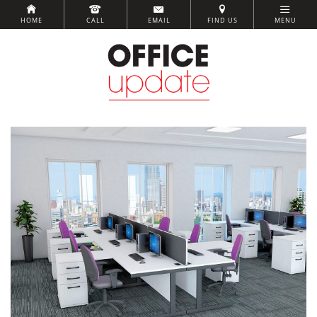
HOME
CALL
EMAIL
FIND US
MENU