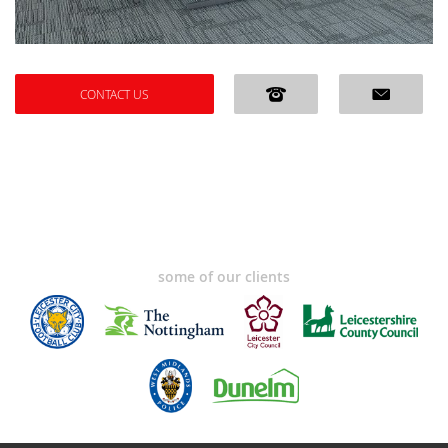
CONTACT US
some of our clients