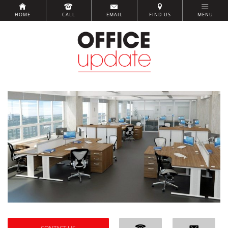
HOME
CALL
EMAIL
FIND US
MENU