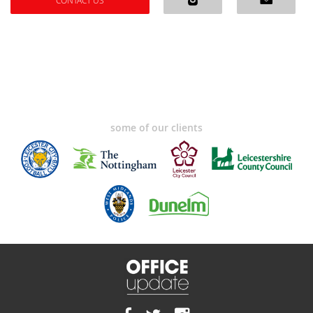
CONTACT US
some of our clients