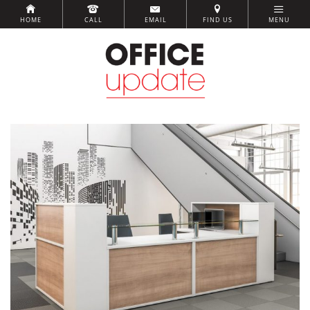
HOME
CALL
EMAIL
FIND US
MENU