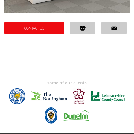
CONTACT US
some of our clients