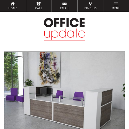
HOME
CALL
EMAIL
FIND US
MENU