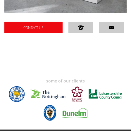
CONTACT US
some of our clients