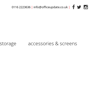
0116 2223636
info@officeupdate.co.uk
storage
accessories & screens