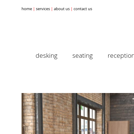
home
services
about us
contact us
desking
seating
receptio