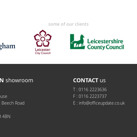
some of our clients
N
showroom
CONTACT
us
T :
0116 2223636
ouse
F :
0116 2223737
h Beech Road
E :
info@officeupdate.co.uk
0 4BN