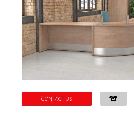
CONTACT US