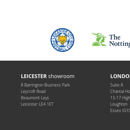
LEICESTER
showroom
LONDO
8 Barrington Business Park
Suite 8
Leycroft Road
Chantal H
Beaumont Leys
13-17 Hig
Leicester LE4 1ET
Loughton
Essex IG1