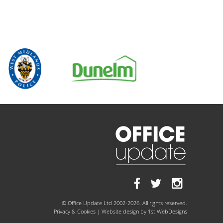
© Office Update Ltd 2002-2026. All rights reserved.
Privacy & Cookies
| Website design by
1st WebDesigns