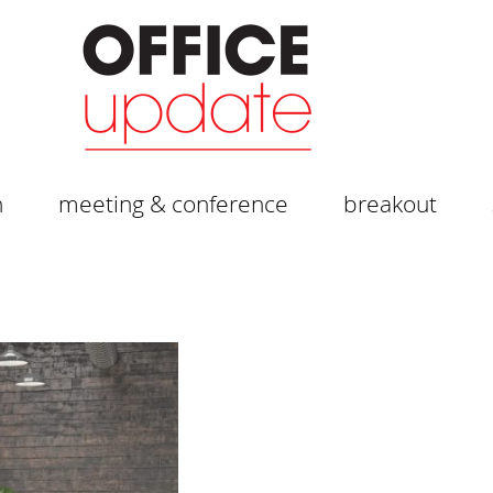
n
meeting & conference
breakout