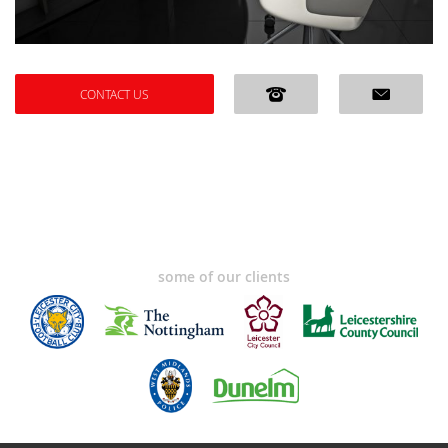
CONTACT US
some of our clients