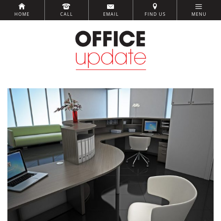
HOME
CALL
EMAIL
FIND US
MENU