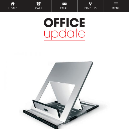
HOME
CALL
EMAIL
FIND US
MENU