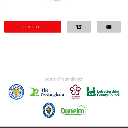
CONTACT US
some of our clients