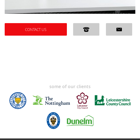
CONTACT US
some of our clients