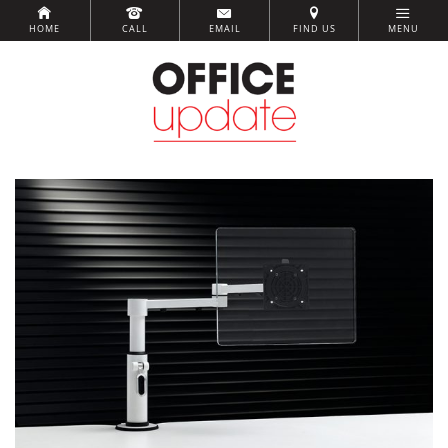
HOME
CALL
EMAIL
FIND US
MENU