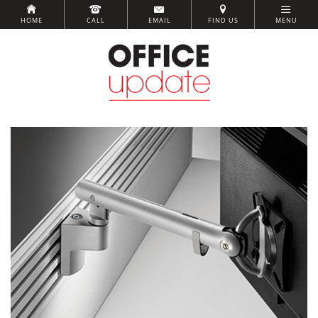
HOME
CALL
EMAIL
FIND US
MENU