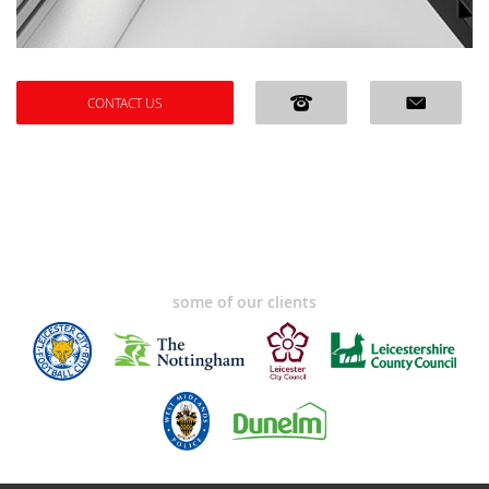
CONTACT US
some of our clients