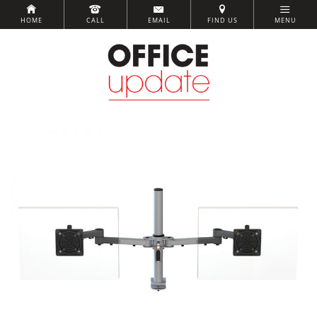
HOME
CALL
EMAIL
FIND US
MENU