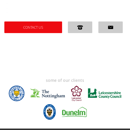
CONTACT US
some of our clients