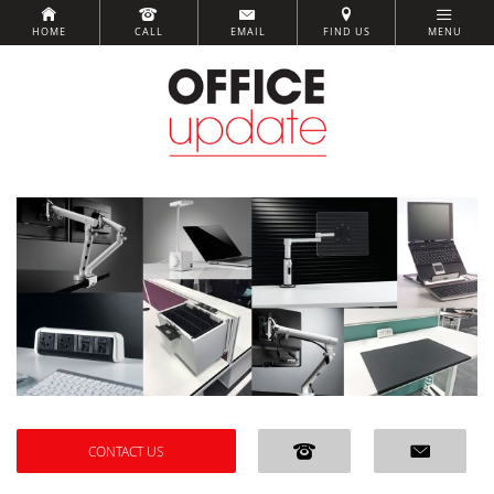
HOME
CALL
EMAIL
FIND US
MENU
CONTACT US