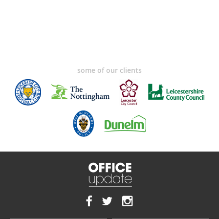
some of our clients