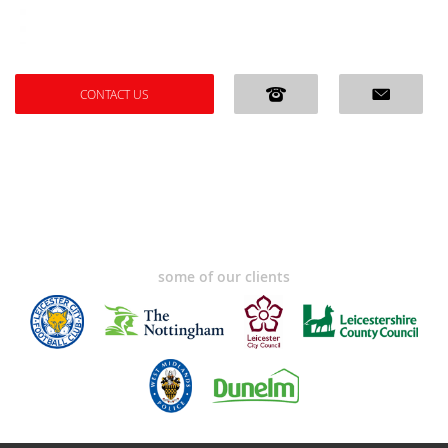
CONTACT US
some of our clients