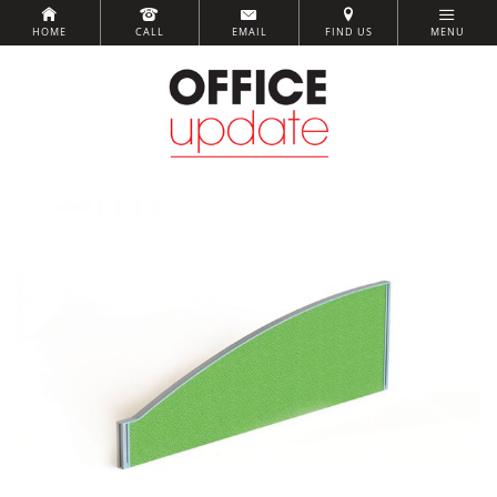
HOME
CALL
EMAIL
FIND US
MENU