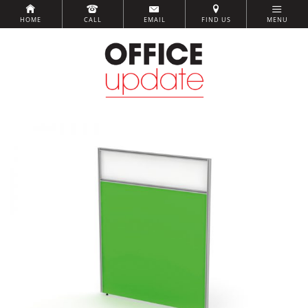
HOME
CALL
EMAIL
FIND US
MENU