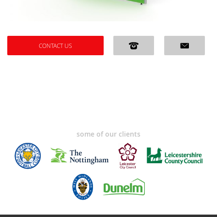
CONTACT US
some of our clients