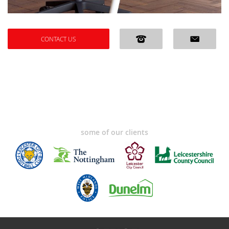
CONTACT US
some of our clients