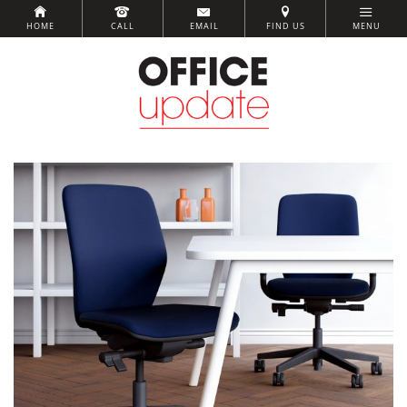
HOME
CALL
EMAIL
FIND US
MENU