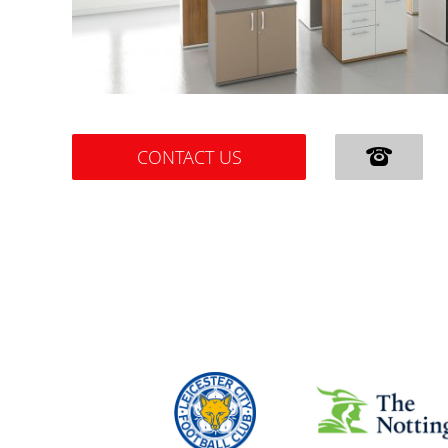
CONTACT US