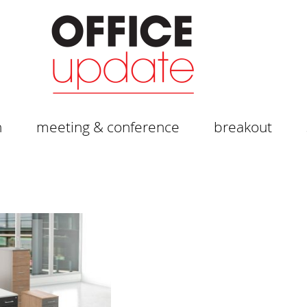
n
meeting & conference
breakout