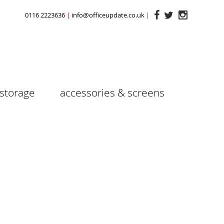
0116 2223636
info@officeupdate.co.uk
storage
accessories & screens