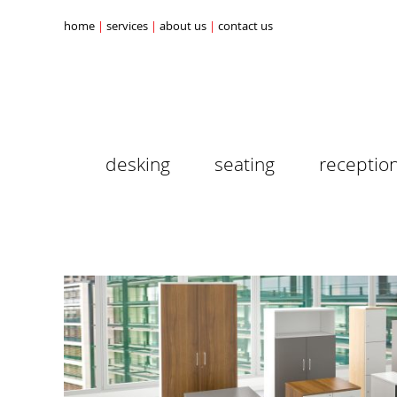
home
services
about us
contact us
desking
seating
receptio