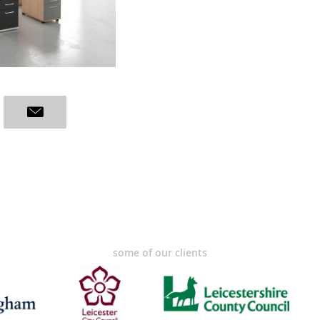
some of our clients