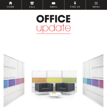
HOME
CALL
EMAIL
FIND US
MENU