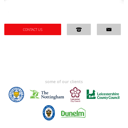
CONTACT US
some of our clients